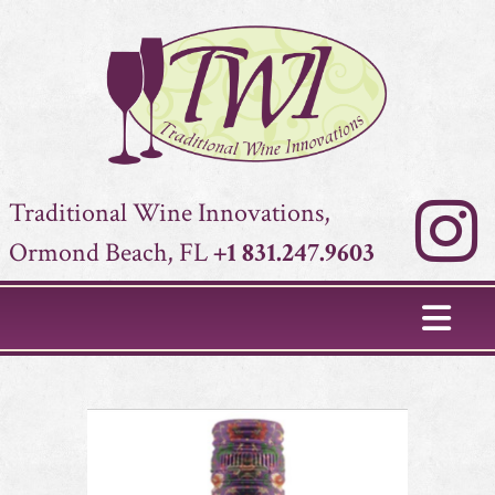
Traditional Wine Innovations,
Ormond Beach, FL
+1 831.247.9603