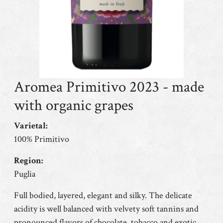
Aromea Primitivo 2023 - made
with organic grapes
Varietal:
100% Primitivo
Region:
Puglia
Full bodied, layered, elegant and silky. The delicate
acidity is well balanced with velvety soft tannins and
pronounced flavors of chocolate, tobacco and exotic